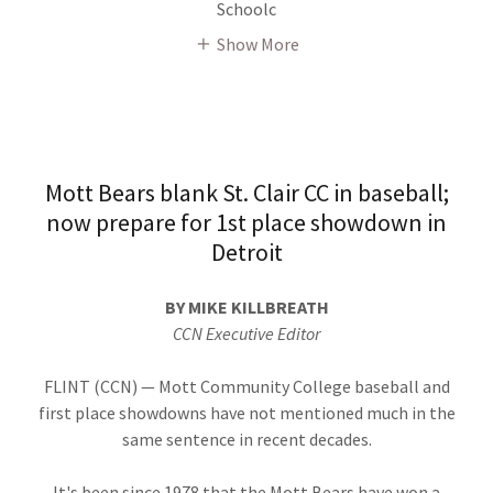
Schoolc
Show More
Mott Bears blank St. Clair CC in baseball;
now prepare for 1st place showdown in
Detroit
BY MIKE KILLBREATH
CCN Executive Editor
FLINT (CCN) — Mott Community College baseball and
first place showdowns have not mentioned much in the
same sentence in recent decades.
It's been since 1978 that the Mott Bears have won a