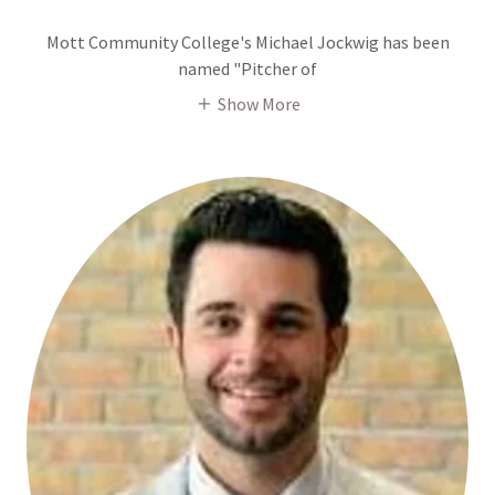
Mott Community College's Michael Jockwig has been
named "Pitcher of
Show More