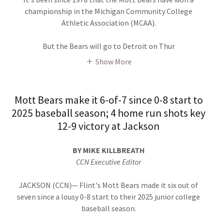
championship in the Michigan Community College
Athletic Association (MCAA).
But the Bears will go to Detroit on Thur
Show More
Mott Bears make it 6-of-7 since 0-8 start to
2025 baseball season; 4 home run shots key
12-9 victory at Jackson
BY MIKE KILLBREATH
CCN Executive Editor
JACKSON (CCN)— Flint's Mott Bears made it six out of
seven since a lousy 0-8 start to their 2025 junior college
baseball season.