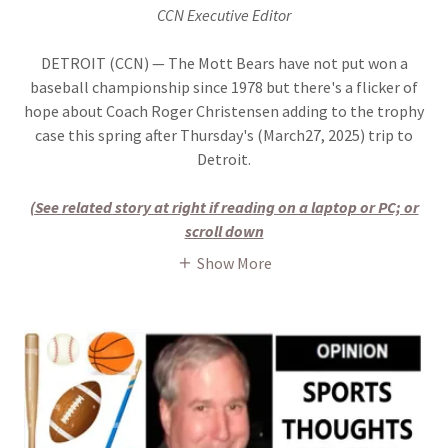
CCN Executive Editor
DETROIT (CCN) — The Mott Bears have not put won a
baseball championship since 1978 but there's a flicker of
hope about Coach Roger Christensen adding to the trophy
case this spring after Thursday's (March27, 2025) trip to
Detroit.
(See related story at right if reading on a laptop or PC; or
scroll down
Show More