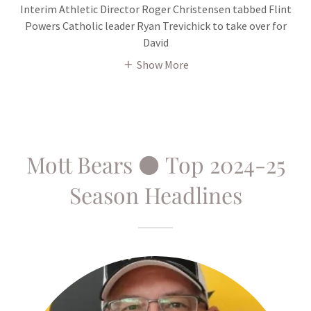
Interim Athletic Director Roger Christensen tabbed Flint
Powers Catholic leader Ryan Trevichick to take over for
David
Show More
Mott Bears ⚫ Top 2024-25
Season Headlines