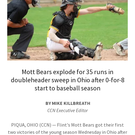
Mott Bears explode for 35 runs in
doubleheader sweep in Ohio after 0-for-8
start to baseball season
BY MIKE KILLBREATH
CCN Executive Editor
PIQUA, OHIO (CCN) — Flint's Mott Bears got their first
two victories of the young season Wednesday in Ohio after