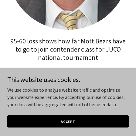
95-60 loss shows how far Mott Bears have
to go to join contender class for JUCO
national tournament
BY MIKE KILLBREATH
This website uses cookies.
CCN Executive Editor
We use cookies to analyze website traffic and optimize
KALAMAZOO (CCN) — Veteran basketball Coach Steve
your website experience. By accepting our use of cookies,
Schmidt found out in convincing fashion Wednesday night
your data will be aggregated with all other user data.
that he has some work to do this season with his Mott
Bears.
ACCEPT
They lost 95-60 at Kalamazoo Valley College to present a