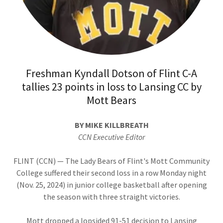
Freshman Kyndall Dotson of Flint C-A
tallies 23 points in loss to Lansing CC by
Mott Bears
BY MIKE KILLBREATH
CCN Executive Editor
FLINT (CCN) — The Lady Bears of Flint's Mott Community
College suffered their second loss in a row Monday night
(Nov. 25, 2024) in junior college basketball after opening
the season with three straight victories.
Mott dropped a lopsided 91-51 decision to Lansing