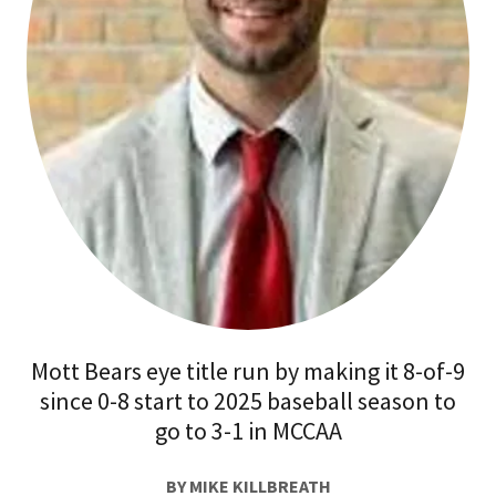
Mott Bears eye title run by making it 8-of-9
since 0-8 start to 2025 baseball season to
go to 3-1 in MCCAA
BY MIKE KILLBREATH