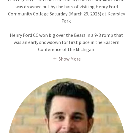
was drowned out by the bats of visiting Henry Ford
Community College Saturday (March 29, 2025) at Kearsley
Park.
Henry Ford CC won big over the Bears in a 9-3 romp that
was an early showdown for first place in the Eastern
Conference of the Michigan
Show More