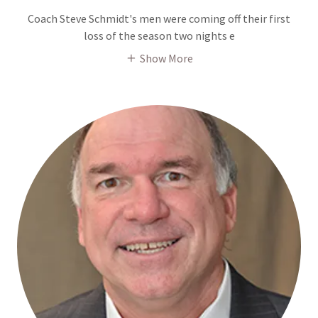
Coach Steve Schmidt's men were coming off their first
loss of the season two nights e
Show More