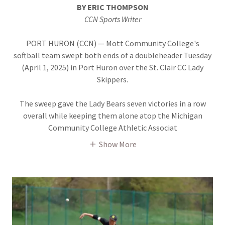
BY ERIC THOMPSON
CCN Sports Writer
PORT HURON (CCN) — Mott Community College's
softball team swept both ends of a doubleheader Tuesday
(April 1, 2025) in Port Huron over the St. Clair CC Lady
Skippers.
The sweep gave the Lady Bears seven victories in a row
overall while keeping them alone atop the Michigan
Community College Athletic Associat
Show More