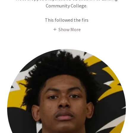
Community College.
This followed the firs
Show More