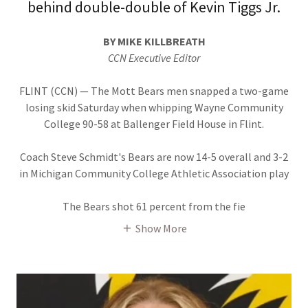
behind double-double of Kevin Tiggs Jr.
BY MIKE KILLBREATH
CCN Executive Editor
FLINT (CCN) — The Mott Bears men snapped a two-game
losing skid Saturday when whipping Wayne Community
College 90-58 at Ballenger Field House in Flint.
Coach Steve Schmidt's Bears are now 14-5 overall and 3-2
in Michigan Community College Athletic Association play
The Bears shot 61 percent from the fie
Show More