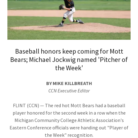
Baseball honors keep coming for Mott
Bears; Michael Jockwig named 'Pitcher of
the Week'
BY MIKE KILLBREATH
CCN Executive Editor
FLINT (CCN) — The red hot Mott Bears had a baseball
player honored for the second week in a row when the
Michigan Community College Athletic Association's
Eastern Conference officials were handing out "Player of
the Week" recognition.