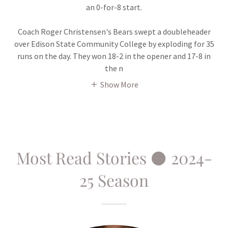
an 0-for-8 start.
Coach Roger Christensen's Bears swept a doubleheader
over Edison State Community College by exploding for 35
runs on the day. They won 18-2 in the opener and 17-8 in
the n
Show More
Most Read Stories ⚫ 2024-
25 Season