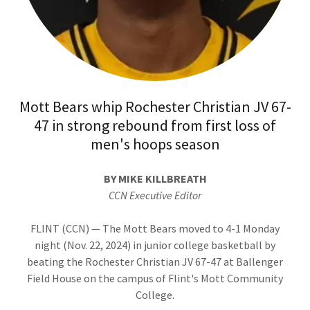
Mott Bears whip Rochester Christian JV 67-
47 in strong rebound from first loss of
men's hoops season
BY MIKE KILLBREATH
CCN Executive Editor
FLINT (CCN) — The Mott Bears moved to 4-1 Monday
night (Nov. 22, 2024) in junior college basketball by
beating the Rochester Christian JV 67-47 at Ballenger
Field House on the campus of Flint's Mott Community
College.