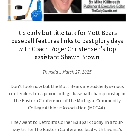
It's early but title talk for Mott Bears
baseball features links to past glory days
with Coach Roger Christensen's top
assistant Shawn Brown
Thursday, March 27, 2025
Don't look now but the Mott Bears are suddenly serious
contenders for a junior college baseball championship in
the Eastern Conference of the Michigan Community
College Athletic Association (MCCAA).
They went to Detroit's Corner Ballpark today in a four-
way tie for the Eastern Conference lead with Livonia's