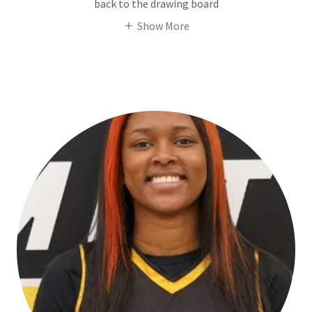
back to the drawing board
Show More