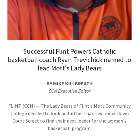
Successful Flint Powers Catholic
basketball coach Ryan Trevichick named to
lead Mott's Lady Bears
BY MIKE KILLBREATH
CCN Executive Editor
FLINT (CCN) — The Lady Bears of Flint's Mott Community
College decided to look no further than two miles down
Court Street to find their next leader for the women's
basketball program.