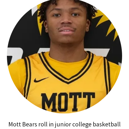
Mott Bears roll in junior college basketball