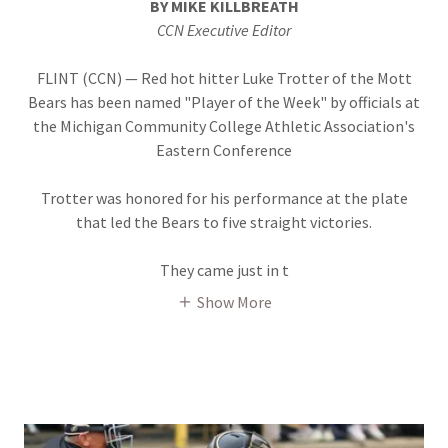
BY MIKE KILLBREATH
CCN Executive Editor
FLINT (CCN) — Red hot hitter Luke Trotter of the Mott
Bears has been named "Player of the Week" by officials at
the Michigan Community College Athletic Association's
Eastern Conference
Trotter was honored for his performance at the plate
that led the Bears to five straight victories.
They came just in t
Show More