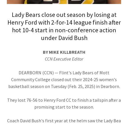
Lady Bears close out season by losing at
Henry Ford with 2-for-14 league finish after
hot 10-4 start in non-conference action
under David Bush
BY MIKE KILLBREATH
CCN Executive Editor
DEARBORN (CCN) — Flint's Lady Bears of Mott
Community College closed out their 2024-25 women's
basketball season on Tuesday (Feb. 25, 2025) in Dearborn.
They lost 76-56 to Henry Ford CC to finish a tailspin after a
promising start to the season.
Coach David Bush's first year at the helm saw the Lady Bea