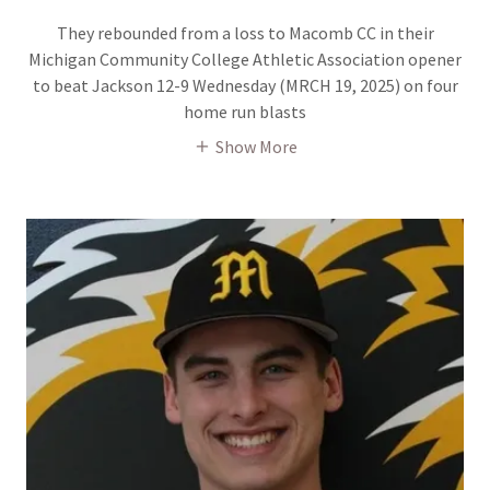
They rebounded from a loss to Macomb CC in their
Michigan Community College Athletic Association opener
to beat Jackson 12-9 Wednesday (MRCH 19, 2025) on four
home run blasts
Show More