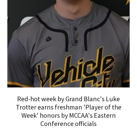
Red-hot week by Grand Blanc's Luke
Trotter earns freshman 'Player of the
Week' honors by MCCAA's Eastern
Conference officials