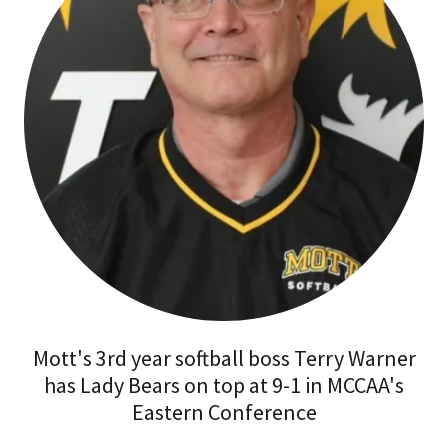
Mott's 3rd year softball boss Terry Warner
has Lady Bears on top at 9-1 in MCCAA's
Eastern Conference