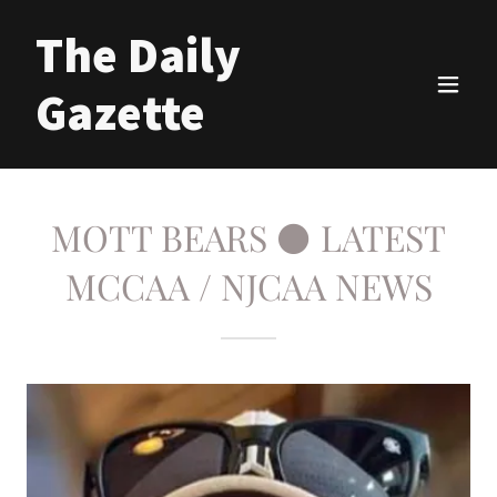
The Daily
Gazette
MOTT BEARS ⚫ LATEST
MCCAA / NJCAA NEWS