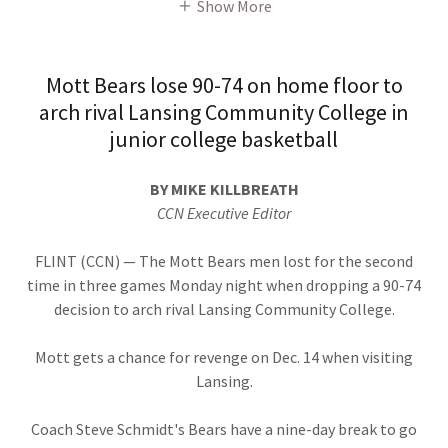
Show More
Mott Bears lose 90-74 on home floor to
arch rival Lansing Community College in
junior college basketball
BY MIKE KILLBREATH
CCN Executive Editor
FLINT (CCN) — The Mott Bears men lost for the second
time in three games Monday night when dropping a 90-74
decision to arch rival Lansing Community College.
Mott gets a chance for revenge on Dec. 14 when visiting
Lansing.
Coach Steve Schmidt's Bears have a nine-day break to go