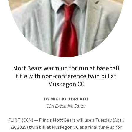
Mott Bears warm up for run at baseball
title with non-conference twin bill at
Muskegon CC
BY MIKE KILLBREATH
CCN Executive Editor
FLINT (CCN) — Flint's Mott Bears will use a Tuesday (April
29, 2025) twin bill at Muskegon CC as a final tune-up for