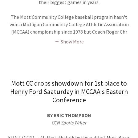
their biggest games in years.
The Mott Community College baseball program hasn't
won a Michigan Community College Athletic Association
(MCCAA) championship since 1978 but Coach Roger Chr
Show More
Mott CC drops showdown for 1st place to
Henry Ford Saaturday in MCCAA's Eastern
Conference
BY ERIC THOMPSON
CCN Sports Writer
FLINT (CCN) — All the title talk by the red-hot Mott Bears