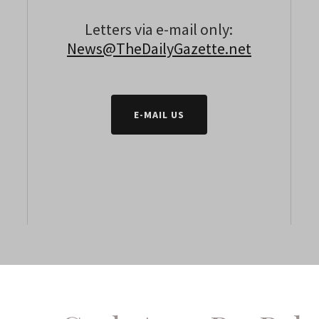
Letters via e-mail only:
News@TheDailyGazette.net
E-MAIL US