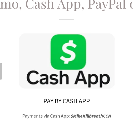
nmo, Cash App, PayPal 
PAY BY CASH APP
Payments via Cash App:
$MikeKillbreathCCN