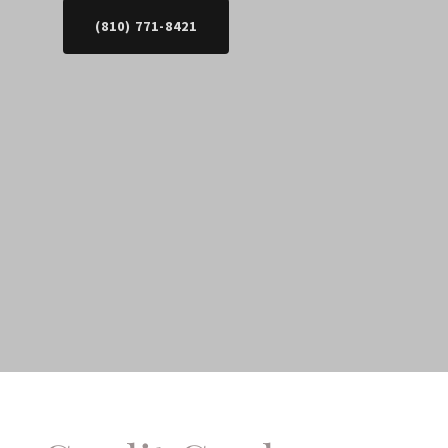
(810) 771-8421