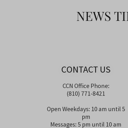
NEWS TI
CONTACT US
CCN Office Phone:
(810) 771-8421
Open Weekdays: 10 am until 5
pm
Messages: 5 pm until 10 am