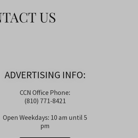
NTACT US
ADVERTISING INFO:
CCN Office Phone:
(810) 771-8421
Open Weekdays: 10 am until 5
pm