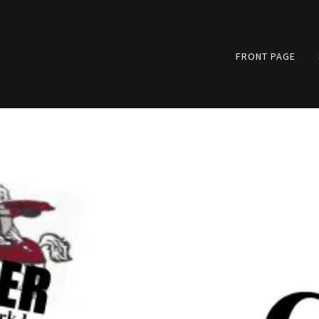
FRONT PAGE