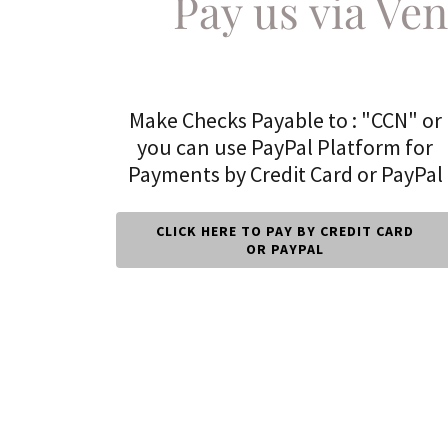
Pay us via Ve
Make Checks Payable to : "CCN" or
you can use PayPal Platform for
Payments by Credit Card or PayPal
CLICK HERE TO PAY BY CREDIT CARD
OR PAYPAL