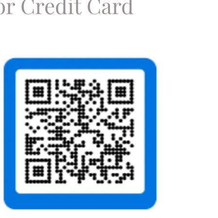
or Credit Card