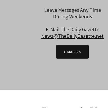
Leave Messages Any TIme
During Weekends
E-Mail The Daily Gazette
News@TheDailyGazette.net
E-MAIL US