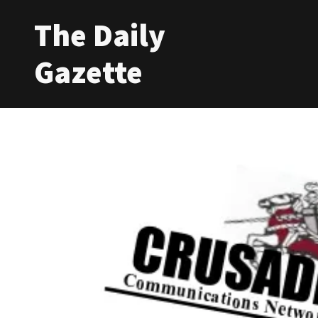
The Daily
Gazette