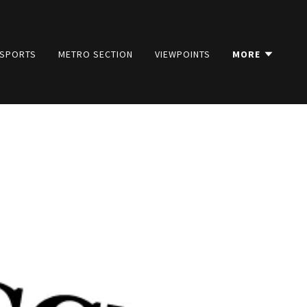
SPORTS
METRO SECTION
VIEWPOINTS
MORE