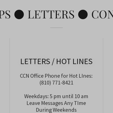
PS ⚫ LETTERS ⚫ CO
LETTERS / HOT LINES
CCN Office Phone for Hot LInes:
(810) 771-8421
Weekdays: 5 pm until 10 am
Leave Messages Any TIme
During Weekends