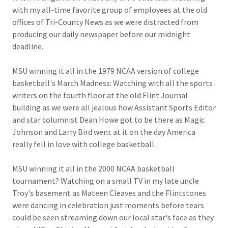
with my all-time favorite group of employees at the old
offices of Tri-County News as we were distracted from
producing our daily newspaper before our midnight
deadline.
MSU winning it all in the 1979 NCAA version of college
basketball's March Madness: Watching with all the sports
writers on the fourth floor at the old Flint Journal
building as we were all jealous how Assistant Sports Editor
and star columnist Dean Howe got to be there as Magic
Johnson and Larry Bird went at it on the day America
really fell in love with college basketball.
MSU winning it all in the 2000 NCAA basketball
tournament? Watching on a small TV in my late uncle
Troy's basement as Mateen Cleaves and the Flintstones
were dancing in celebration just moments before tears
could be seen streaming down our local star's face as they