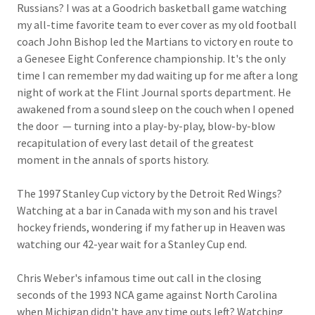
Russians? I was at a Goodrich basketball game watching
my all-time favorite team to ever cover as my old football
coach John Bishop led the Martians to victory en route to
a Genesee Eight Conference championship. It's the only
time I can remember my dad waiting up for me after a long
night of work at the Flint Journal sports department. He
awakened from a sound sleep on the couch when I opened
the door — turning into a play-by-play, blow-by-blow
recapitulation of every last detail of the greatest
moment in the annals of sports history.
The 1997 Stanley Cup victory by the Detroit Red Wings?
Watching at a bar in Canada with my son and his travel
hockey friends, wondering if my father up in Heaven was
watching our 42-year wait for a Stanley Cup end.
Chris Weber's infamous time out call in the closing
seconds of the 1993 NCA game against North Carolina
when Michigan didn't have any time outs left? Watching