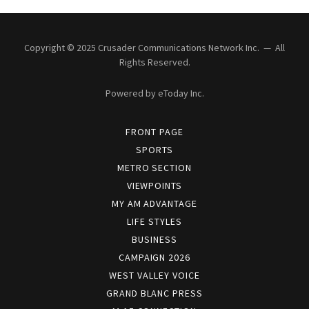
Copyright © 2025 Crusader Communications Network Inc. — All
Rights Reserved.
Powered by eToday Inc.
FRONT PAGE
SPORTS
METRO SECTION
VIEWPOINTS
MY AM ADVANTAGE
LIFE STYLES
BUSINESS
CAMPAIGN 2026
WEST VALLEY VOICE
GRAND BLANC PRESS