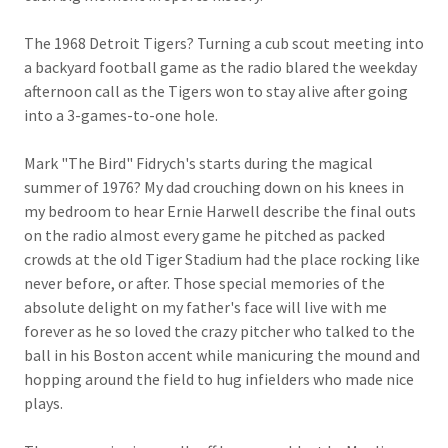
The 1968 Detroit Tigers? Turning a cub scout meeting into
a backyard football game as the radio blared the weekday
afternoon call as the Tigers won to stay alive after going
into a 3-games-to-one hole.
Mark "The Bird" Fidrych's starts during the magical
summer of 1976? My dad crouching down on his knees in
my bedroom to hear Ernie Harwell describe the final outs
on the radio almost every game he pitched as packed
crowds at the old Tiger Stadium had the place rocking like
never before, or after. Those special memories of the
absolute delight on my father's face will live with me
forever as he so loved the crazy pitcher who talked to the
ball in his Boston accent while manicuring the mound and
hopping around the field to hug infielders who made nice
plays.