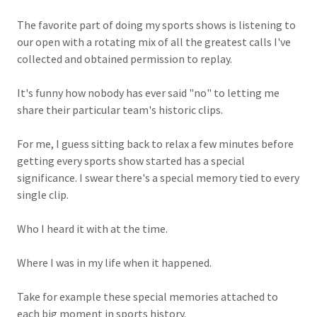
The favorite part of doing my sports shows is listening to
our open with a rotating mix of all the greatest calls I've
collected and obtained permission to replay.
It's funny how nobody has ever said "no" to letting me
share their particular team's historic clips.
For me, I guess sitting back to relax a few minutes before
getting every sports show started has a special
significance. I swear there's a special memory tied to every
single clip.
Who I heard it with at the time.
Where I was in my life when it happened.
Take for example these special memories attached to
each big moment in sports history.