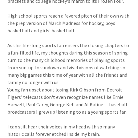
brackets and college hockey's march to its Frozen Four.
High school sports reach a fevered pitch of their own with
the prep version of March Madness for hockey, boys'
basketball and girls' basketball.
As this life-long sports fan enters the closing chapters to
a fun-filled life, my thoughts during this season of spring
turn to the many childhood memories of playing sports
from sun-up to sundown and vivid visions of watching so
many big games this time of year with all the friends and
family no longer with us.
Young fan upset about losing Kirk Gibson from Detroit
Tigers' telecasts don't even recognize names like Ernie
Harwell, Paul Carey, George Kell and Al Kaline — baseball
broadcasters I grew up listening to as a young sports fan.
I can still hear their voices in my head with so many
historic calls forever etched inside my brain.