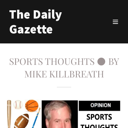
The Daily
Gazette
SPORTS THOUGHTS ⚫ BY
MIKE KILLBREATH