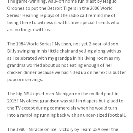
The game-winning, walk-off home run blast by Maglio
Ordonez to put the Detroit Tigers in the 2006 World
Series? Hearing replays of the radio call remind me of
being there to witness it with three special friends who
are no longer with us.
The 1984 World Series? My then, not yet 2-year-old son
Billy swinging in his little chair and yelling along with us
as I celebrated with my grandpa in his living room as my
grandma worried about us not eating enough of her
chicken dinner because we had filled up on her extra butter
popcorn servings.
The big MSU upset over Michigan on the muffed punt in
2015? My oldest grandson was still in diapers but glued to
the TV except during commercials when he would turn
into a rambling running back with an under-sized football.
The 1980 "Miracle on Ice" victory by Team USA over the