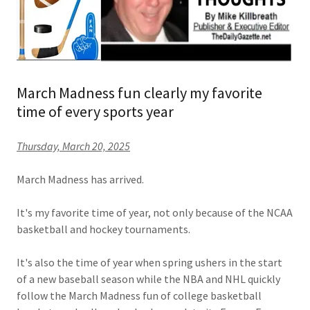
March Madness fun clearly my favorite
time of every sports year
Thursday, March 20, 2025
March Madness has arrived.
It's my favorite time of year, not only because of the NCAA
basketball and hockey tournaments.
It's also the time of year when spring ushers in the start
of a new baseball season while the NBA and NHL quickly
follow the March Madness fun of college basketball