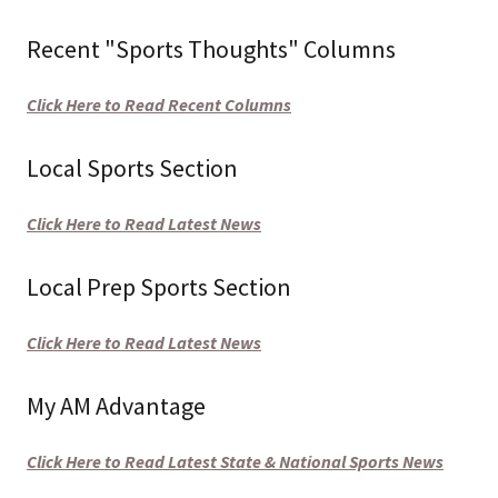
Recent "Sports Thoughts" Columns
Click Here to Read Recent Columns
Local Sports Section
Click Here to Read Latest News
Local Prep Sports Section
Click Here to Read Latest News
My AM Advantage
Click Here to Read Latest State & National Sports News