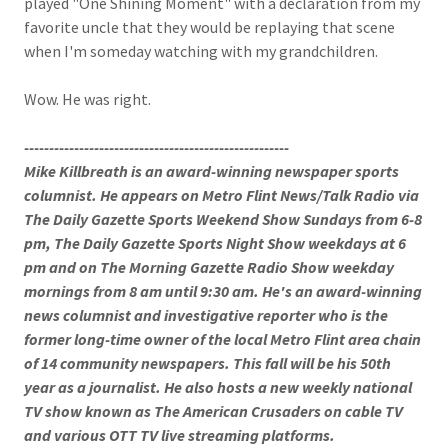
played "One Shining Moment" with a declaration from my
favorite uncle that they would be replaying that scene
when I'm someday watching with my grandchildren.
Wow. He was right.
-----------------------------------------------------
Mike Killbreath is an award-winning newspaper sports
columnist. He appears on Metro Flint News/Talk Radio via
The Daily Gazette Sports Weekend Show Sundays from 6-8
pm, The Daily Gazette Sports Night Show weekdays at 6
pm and on The Morning Gazette Radio Show weekday
mornings from 8 am until 9:30 am. He's an award-winning
news columnist and investigative reporter who is the
former long-time owner of the local Metro Flint area chain
of 14 community newspapers. This fall will be his 50th
year as a journalist. He also hosts a new weekly national
TV show known as The American Crusaders on cable TV
and various OTT TV live streaming platforms.