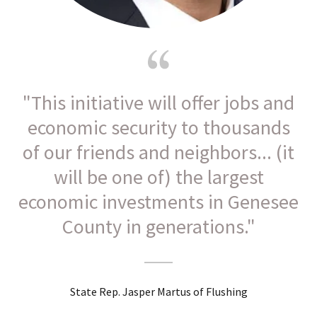
"This initiative will offer jobs and
economic security to thousands
of our friends and neighbors... (it
will be one of) the largest
economic investments in Genesee
County in generations."
State Rep. Jasper Martus of Flushing