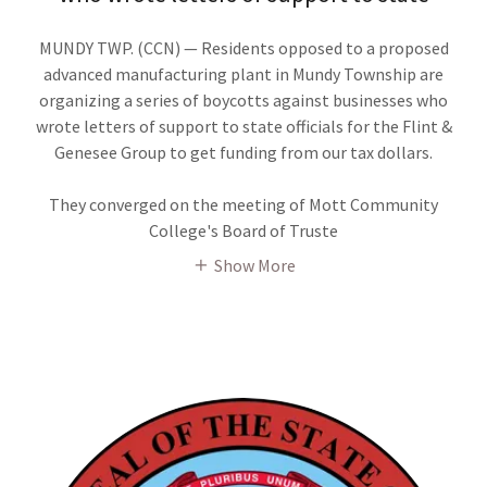
MUNDY TWP. (CCN) — Residents opposed to a proposed
advanced manufacturing plant in Mundy Township are
organizing a series of boycotts against businesses who
wrote letters of support to state officials for the Flint &
Genesee Group to get funding from our tax dollars.
They converged on the meeting of Mott Community
College's Board of Truste
Show More