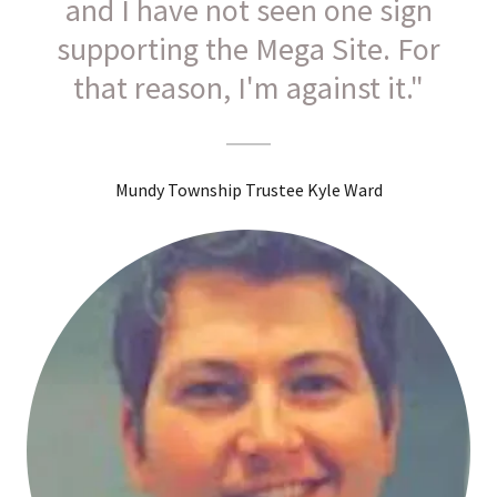
and I have not seen one sign
supporting the Mega Site. For
that reason, I'm against it."
Mundy Township Trustee Kyle Ward