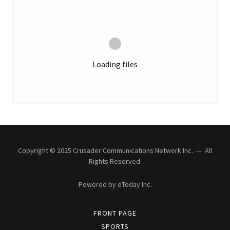
Loading files
Copyright © 2025 Crusader Communications Network Inc. — All
Rights Reserved.
Powered by eToday Inc.
FRONT PAGE
SPORTS