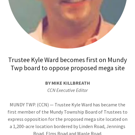
Trustee Kyle Ward becomes first on Mundy
Twp board to oppose proposed mega site
BY MIKE KILLBREATH
CCN Executive Editor
MUNDY TWP. (CCN) — Trustee Kyle Ward has became the
first member of the Mundy Township Board of Trustees to
express opposition for the proposed mega site located on
a 1,200-acre location bordered by Linden Road, Jennings
Road, Elms Road and Maple Road.