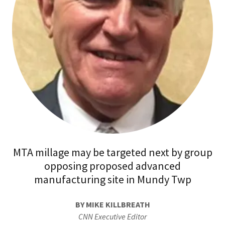
MTA millage may be targeted next by group
opposing proposed advanced
manufacturing site in Mundy Twp
BY MIKE KILLBREATH
CNN Executive Editor