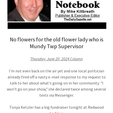
No flowers for the old flower lady who is
Mundy Twp Supervisor
Thursday, June 20, 2024 Column
I'm not even back on the air yet and one local politician
already fired off a nasty e-mail response to my request to
talk to her about what's going on in her community. "I
won't go on your show," she declared twice among several
texts via Messenger.
Tonya Ketzler has a big fundraiser tonight at Redwood