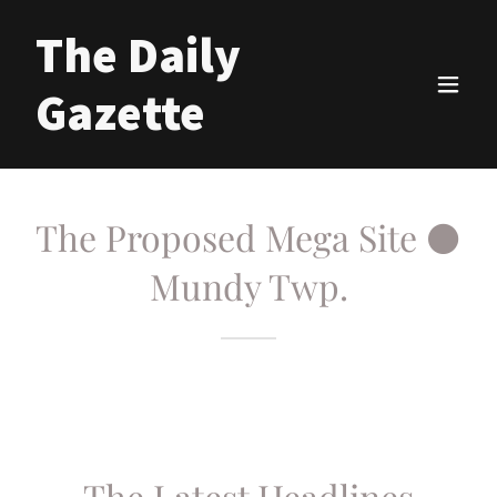
The Daily
Gazette
The Proposed Mega Site ⚫
Mundy Twp.
The Latest Headlines