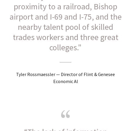
proximity to a railroad, Bishop
airport and I-69 and I-75, and the
nearby talent pool of skilled
trades workers and three great
colleges."
Tyler Rossmaessler — Director of Flint & Genesee
Economic Al