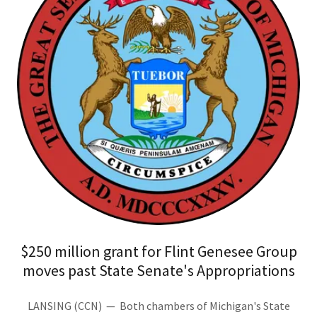
$250 million grant for Flint Genesee Group
moves past State Senate's Appropriations
LANSING (CCN) — Both chambers of Michigan's State