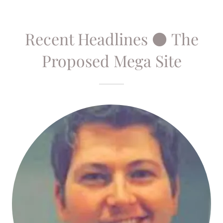
Recent Headlines ⚫ The
Proposed Mega Site