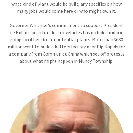
what kind of plant would be built, any specifics on how
many jobs would come here or who might own it.
Governor Whitmer's commitment to support President
Joe Biden's push for electric vehicles has included millions
going to other site for potential plants. More than $680
million went to build a battery factory near Big Rapids for
a company from Communist China which set off protests
about what might happen in Mundy Township.