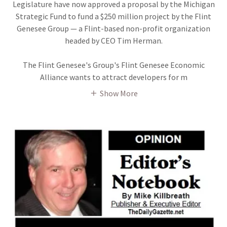
Legislature have now approved a proposal by the Michigan
Strategic Fund to fund a $250 million project by the Flint
Genesee Group — a Flint-based non-profit organization
headed by CEO Tim Herman.
The Flint Genesee's Group's Flint Genesee Economic
Alliance wants to attract developers for m
Show More