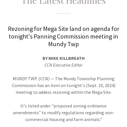
Rezoning for Mega Site land on agenda for
tonight's Panning Commission meeting in
Mundy Twp
BY MIKE KILLBREATH
CCN Executive Editor
MUNDY TWP. (CCN) — The Mundy Township Planning
Commission has an item on tonight's (Sept. 10, 2024)
meeting to addess rezoning within the Mega Site.
It's listed under "proposed zoning ordinance
amendments" to modify regulations regarding non-
commercial housing and farm animals."