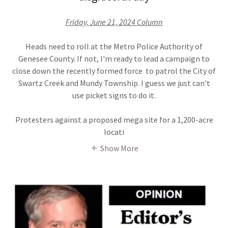
Friday, June 21, 2024 Column
Heads need to roll at the Metro Police Authority of
Genesee County. If not, I'm ready to lead a campaign to
close down the recently formed force to patrol the City of
Swartz Creek and Mundy Township. I guess we just can't
use picket signs to do it.
Protesters against a proposed mega site for a 1,200-acre
locati
Show More