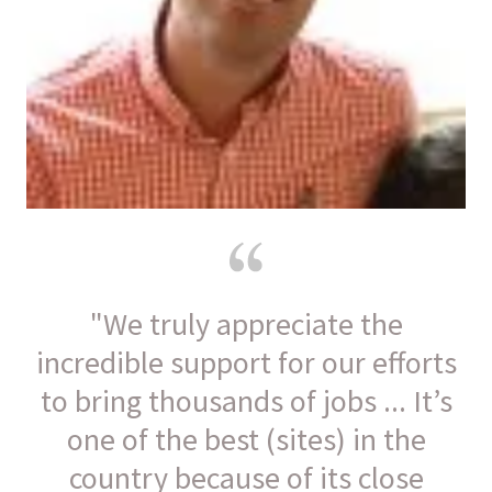
"We truly appreciate the
incredible support for our efforts
to bring thousands of jobs ... It’s
one of the best (sites) in the
country because of its close