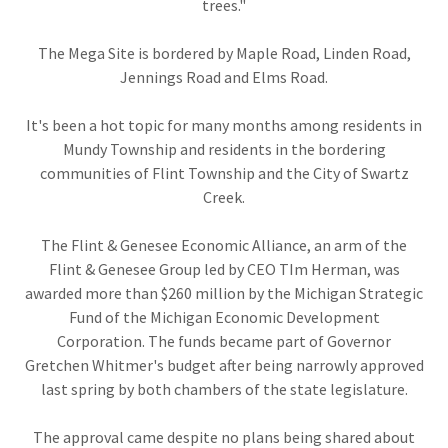
trees."
The Mega Site is bordered by Maple Road, Linden Road,
Jennings Road and Elms Road.
It's been a hot topic for many months among residents in
Mundy Township and residents in the bordering
communities of Flint Township and the City of Swartz
Creek.
The Flint & Genesee Economic Alliance, an arm of the
Flint & Genesee Group led by CEO TIm Herman, was
awarded more than $260 million by the Michigan Strategic
Fund of the Michigan Economic Development
Corporation. The funds became part of Governor
Gretchen Whitmer's budget after being narrowly approved
last spring by both chambers of the state legislature.
The approval came despite no plans being shared about