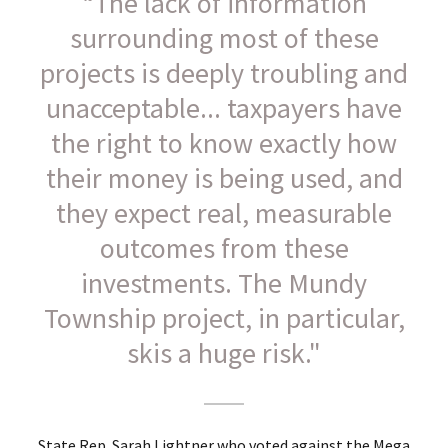
“The lack of information
surrounding most of these
projects is deeply troubling and
unacceptable... taxpayers have
the right to know exactly how
their money is being used, and
they expect real, measurable
outcomes from these
investments. The Mundy
Township project, in particular,
skis a huge risk."
State Rep. Sarah Lightner who voted against the Mega