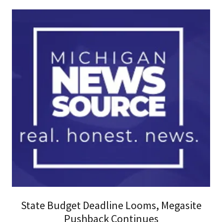
State Budget Deadline Looms, Megasite
Pushback Continues