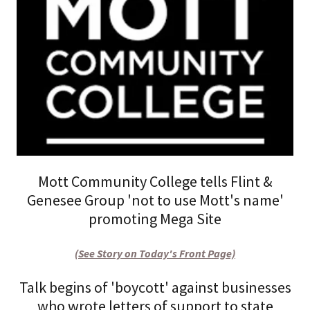
Mott Community College tells Flint &
Genesee Group 'not to use Mott's name'
promoting Mega Site
(See Story on Today's Front Page)
Talk begins of 'boycott' against businesses
who wrote letters of support to state