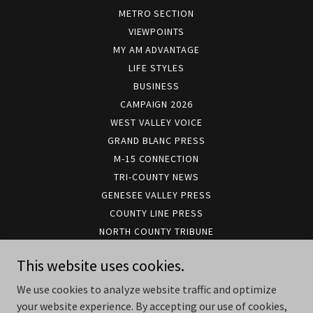
METRO SECTION
VIEWPOINTS
MY AM ADVANTAGE
LIFE STYLES
BUSINESS
CAMPAIGN 2026
WEST VALLEY VOICE
GRAND BLANC PRESS
M-15 CONNECTION
TRI-COUNTY NEWS
GENESEE VALLEY PRESS
COUNTY LINE PRESS
NORTH COUNTY TRIBUNE
METRO FLINT RADIO ONE
This website uses cookies.
METRO FLINT NEWS/TALK
CCN PODCAST REPLAYS
We use cookies to analyze website traffic and optimize
CCN TV
your website experience. By accepting our use of cookies,