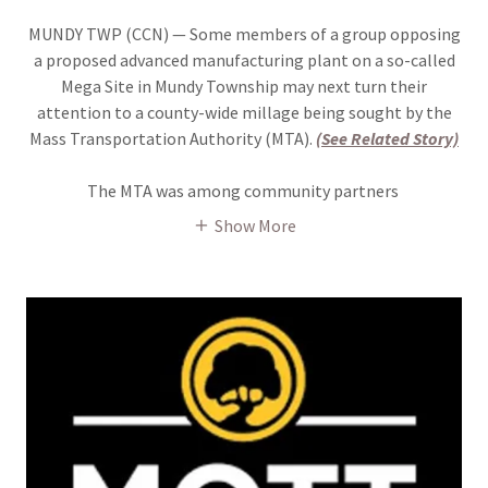
MUNDY TWP (CCN) — Some members of a group opposing
a proposed advanced manufacturing plant on a so-called
Mega Site in Mundy Township may next turn their
attention to a county-wide millage being sought by the
Mass Transportation Authority (MTA).
(See Related Story)
The MTA was among community partners
Show More