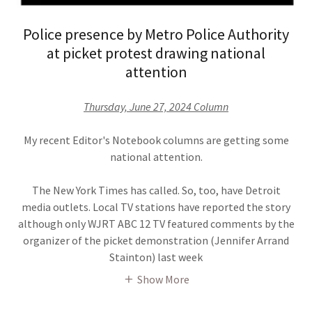
Police presence by Metro Police Authority
at picket protest drawing national
attention
Thursday, June 27, 2024 Column
My recent Editor's Notebook columns are getting some
national attention.
The New York Times has called. So, too, have Detroit
media outlets. Local TV stations have reported the story
although only WJRT ABC 12 TV featured comments by the
organizer of the picket demonstration (Jennifer Arrand
Stainton) last week
Show More