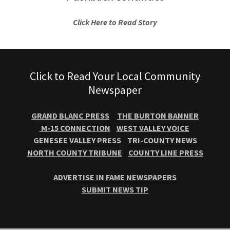
Click Here to Read Story
Click to Read Your Local Community
Newspaper
GRAND BLANC PRESS
THE BURTON BANNER
M-15 CONNECTION
WEST VALLEY VOICE
GENESEE VALLEY PRESS
TRI-COUNTY NEWS
NORTH COUNTY TRIBUNE
COUNTY LINE PRESS
ADVERTISE IN FAME NEWSPAPERS
SUBMIT NEWS TIP