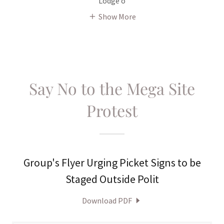
Lodge o
Show More
Say No to the Mega Site
Protest
Group's Flyer Urging Picket Signs to be
Staged Outside Polit
Download PDF