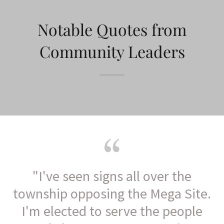
Notable Quotes from
Community Leaders
"I've seen signs all over the
township opposing the Mega Site.
I'm elected to serve the people