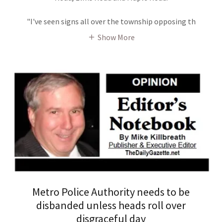
"I've seen signs all over the township opposing th
Show More
Metro Police Authority needs to be
disbanded unless heads roll over
disgraceful day