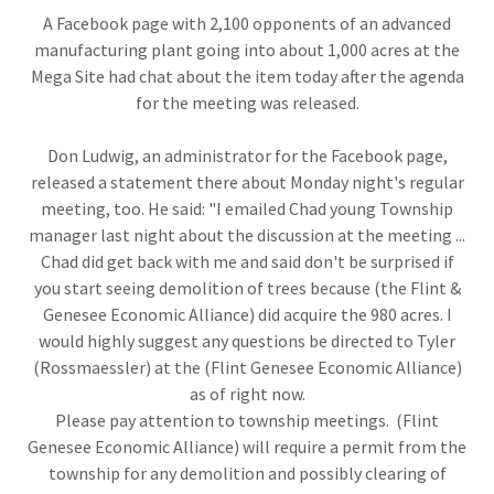
A Facebook page with 2,100 opponents of an advanced
manufacturing plant going into about 1,000 acres at the
Mega Site had chat about the item today after the agenda
for the meeting was released.
Don Ludwig, an administrator for the Facebook page,
released a statement there about Monday night's regular
meeting, too. He said: "I emailed Chad young Township
manager last night about the discussion at the meeting ...
Chad did get back with me and said don't be surprised if
you start seeing demolition of trees because (the Flint &
Genesee Economic Alliance) did acquire the 980 acres. I
would highly suggest any questions be directed to Tyler
(Rossmaessler) at the (Flint Genesee Economic Alliance)
as of right now.
Please pay attention to township meetings. (Flint
Genesee Economic Alliance) will require a permit from the
township for any demolition and possibly clearing of